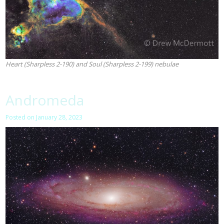
Heart (Sharpless 2-190) and Soul (Sharpless 2-199) nebulae
Andromeda
Posted on
January 28, 2023