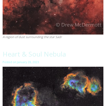
A region of dust surrounding the star Sadr
Heart & Soul Nebula
Posted on
January 28, 2023