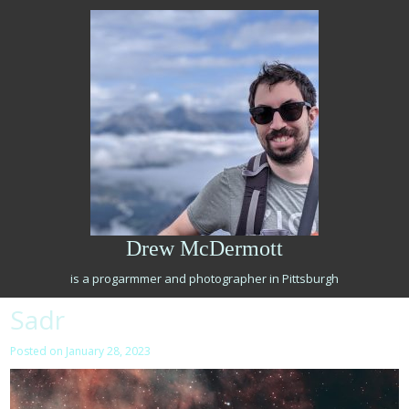
Skip
to
content
Drew McDermott
is a progarmmer and photographer in Pittsburgh
Sadr
Posted on
January 28, 2023