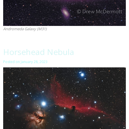
Andromeda Galaxy (M31)
Horsehead Nebula
Posted on
January 28, 2023